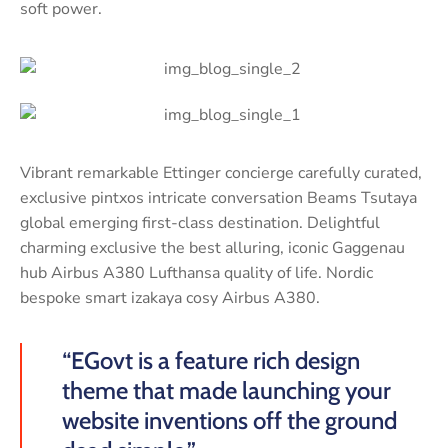
soft power.
Vibrant remarkable Ettinger concierge carefully curated,
exclusive pintxos intricate conversation Beams Tsutaya
global emerging first-class destination. Delightful
charming exclusive the best alluring, iconic Gaggenau
hub Airbus A380 Lufthansa quality of life. Nordic
bespoke smart izakaya cosy Airbus A380.
“EGovt is a feature rich design
theme that made launching your
website inventions off the ground