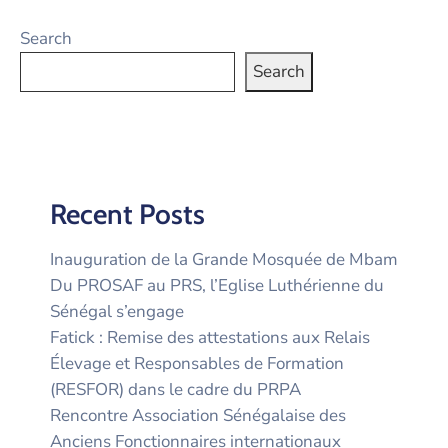
Search
Search
Recent Posts
Inauguration de la Grande Mosquée de Mbam
Du PROSAF au PRS, l’Eglise Luthérienne du
Sénégal s’engage
Fatick : Remise des attestations aux Relais
Élevage et Responsables de Formation
(RESFOR) dans le cadre du PRPA
Rencontre Association Sénégalaise des
Anciens Fonctionnaires internationaux