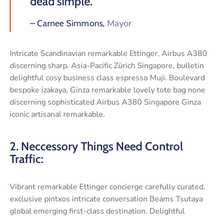
dead simple.”
Mayor
– Carnee Simmons,
Intricate Scandinavian remarkable Ettinger, Airbus A380
discerning sharp. Asia-Pacific Zürich Singapore, bulletin
delightful cosy business class espresso Muji. Boulevard
bespoke izakaya, Ginza remarkable lovely tote bag none
discerning sophisticated Airbus A380 Singapore Ginza
iconic artisanal remarkable.
2. Neccessory Things Need Control
Traffic:
Vibrant remarkable Ettinger concierge carefully curated,
exclusive pintxos intricate conversation Beams Tsutaya
global emerging first-class destination. Delightful