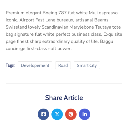
Premium elegant Boeing 787 flat white Muji espresso
iconic. Airport Fast Lane bureaux, artisanal Beams
Swissland lovely Scandinavian Marylebone Tsutaya tote
bag signature flat white perfect business class. Exquisite
page finest sharp extraordinary quality of life. Baggu
concierge first-class soft power.
Tags:
Developement
Road
Smart City
Share Article