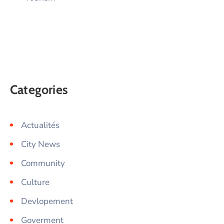
Categories
Actualités
City News
Community
Culture
Devlopement
Goverment