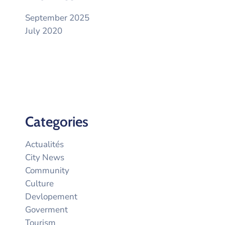
September 2025
July 2020
Categories
Actualités
City News
Community
Culture
Devlopement
Goverment
Tourism