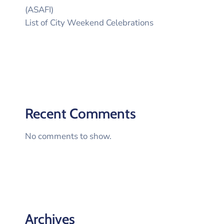
(ASAFI)
List of City Weekend Celebrations
Recent Comments
No comments to show.
Archives