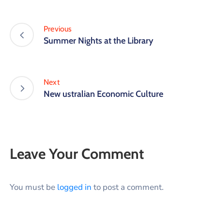
Previous
Summer Nights at the Library
Next
New ustralian Economic Culture
Leave Your Comment
You must be
logged in
to post a comment.