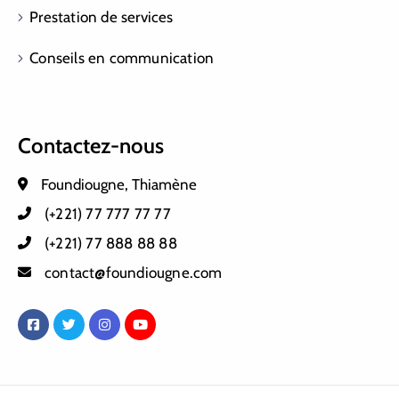
Prestation de services
Conseils en communication
Contactez-nous
Foundiougne, Thiamène
(+221) 77 777 77 77
(+221) 77 888 88 88
contact@foundiougne.com