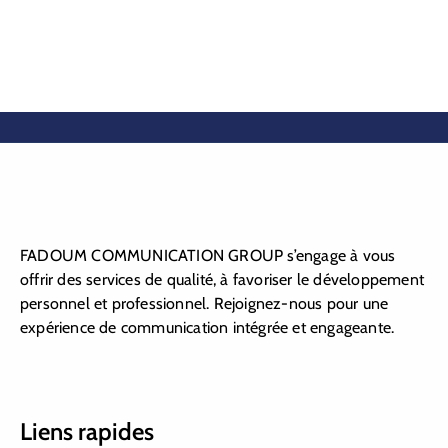
FADOUM COMMUNICATION GROUP s’engage à vous
offrir des services de qualité, à favoriser le développement
personnel et professionnel. Rejoignez-nous pour une
expérience de communication intégrée et engageante.
Liens rapides