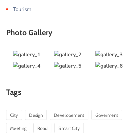
Tourism
Photo Gallery
Tags
City
Design
Developement
Goverment
Meeting
Road
Smart City