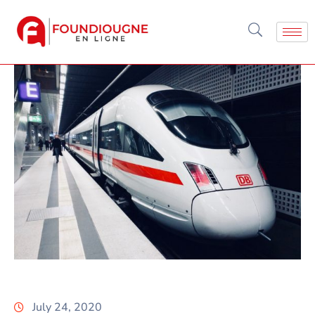
July 24, 2020