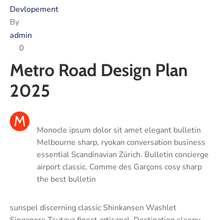
Devlopement
By
admin
0
Metro Road Design Plan
2025
M
Monocle ipsum dolor sit amet elegant bulletin
Melbourne sharp, ryokan conversation business
essential Scandinavian Zürich. Bulletin concierge
airport classic. Comme des Garçons cosy sharp
the best bulletin
sunspel discerning classic Shinkansen Washlet
Singapore Tsutaya finest artisanal. Destination sleepy