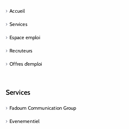
Accueil
Services
Espace emploi
Recruteurs
Offres d’emploi
Services
Fadoum Communication Group
Evenementiel