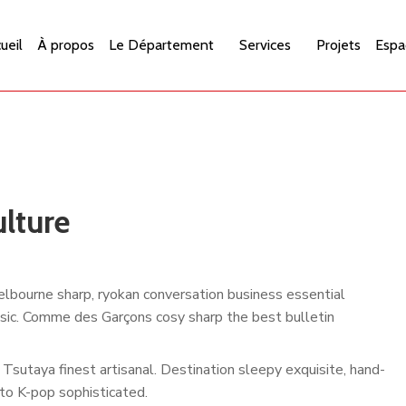
ueil
À propos
Le Département
Services
Projets
Espa
lture
lbourne sharp, ryokan conversation business essential
assic. Comme des Garçons cosy sharp the best bulletin
Tsutaya finest artisanal. Destination sleepy exquisite, hand-
to K-pop sophisticated.