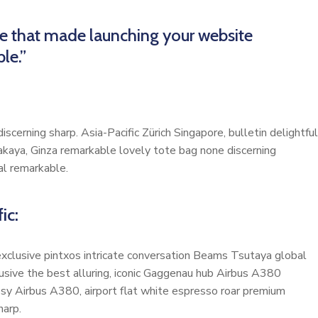
me that made launching your website
le.”
scerning sharp. Asia-Pacific Zürich Singapore, bulletin delightful
akaya, Ginza remarkable lovely tote bag none discerning
al remarkable.
ic:
 exclusive pintxos intricate conversation Beams Tsutaya global
lusive the best alluring, iconic Gaggenau hub Airbus A380
cosy Airbus A380, airport flat white espresso roar premium
harp.