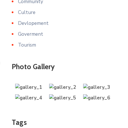
Community
Culture
Devlopement
Goverment
Tourism
Photo Gallery
Tags