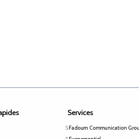
rapides
Services
Fadoum Communication Gro
Evenementiel