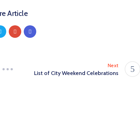
e Article
Next
List of City Weekend Celebrations