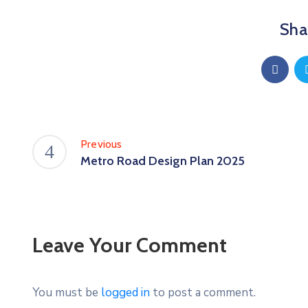
Shar
Previous
Metro Road Design Plan 2025
Leave Your Comment
You must be
logged in
to post a comment.