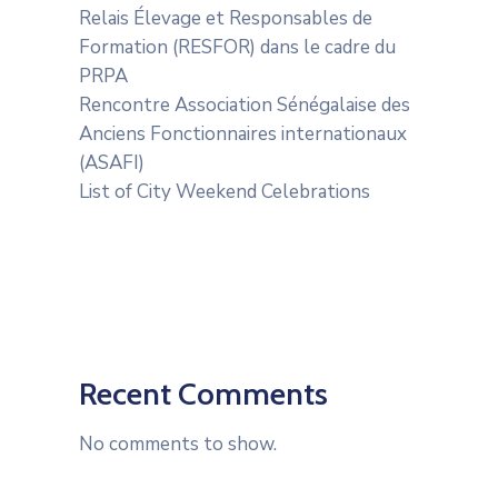
Relais Élevage et Responsables de
Formation (RESFOR) dans le cadre du
PRPA
Rencontre Association Sénégalaise des
Anciens Fonctionnaires internationaux
(ASAFI)
List of City Weekend Celebrations
Recent Comments
No comments to show.