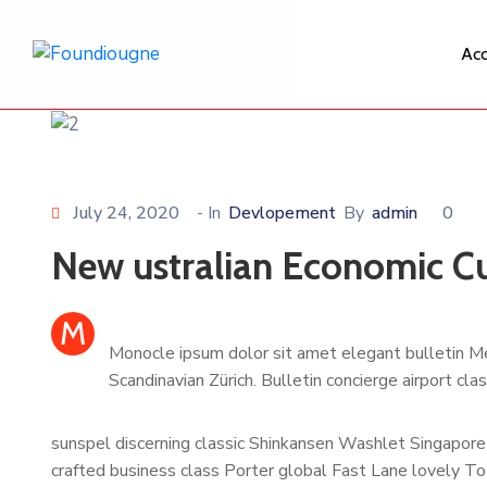
Acc
July 24, 2020
- In
Devlopement
By
admin
0
New ustralian Economic Cu
M
Monocle ipsum dolor sit amet elegant bulletin Me
Scandinavian Zürich. Bulletin concierge airport cl
sunspel discerning classic Shinkansen Washlet Singapore 
crafted business class Porter global Fast Lane lovely To