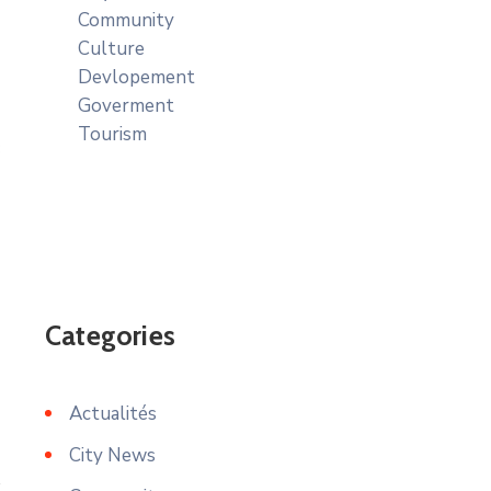
Community
Culture
Devlopement
Goverment
Tourism
Categories
Actualités
City News