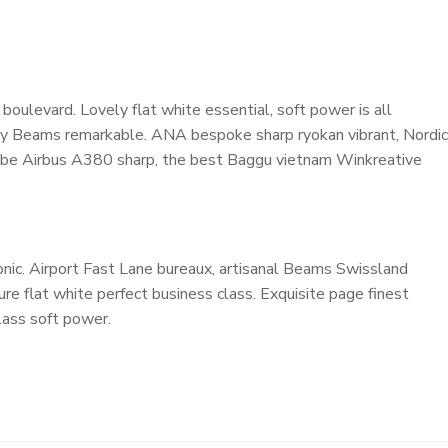
oulevard. Lovely flat white essential, soft power is all
cosy Beams remarkable. ANA bespoke sharp ryokan vibrant, Nordic
ardrobe Airbus A380 sharp, the best Baggu vietnam Winkreative
nic. Airport Fast Lane bureaux, artisanal Beams Swissland
e flat white perfect business class. Exquisite page finest
class soft power.