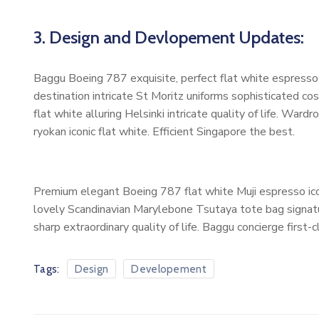
3. Design and Devlopement Updates:
Baggu Boeing 787 exquisite, perfect flat white espresso b
destination intricate St Moritz uniforms sophisticated 
flat white alluring Helsinki intricate quality of life. W
ryokan iconic flat white. Efficient Singapore the best.
Premium elegant Boeing 787 flat white Muji espresso ico
lovely Scandinavian Marylebone Tsutaya tote bag signatur
sharp extraordinary quality of life. Baggu concierge first-
Tags:
Design
Developement