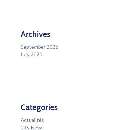
Archives
September 2025
July 2020
Categories
Actualités
City News