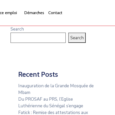
ce emploi
Démarches
Contact
Search
Search
Recent Posts
Inauguration de la Grande Mosquée de
Mbam
Du PROSAF au PRS, l’Eglise
Luthérienne du Sénégal s’engage
Fatick : Remise des attestations aux