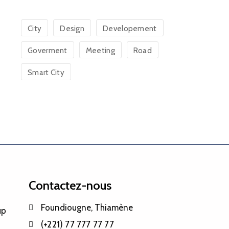
City
Design
Developement
Goverment
Meeting
Road
Smart City
Contactez-nous
Foundiougne, Thiamène
up
(+221) 77 777 77 77