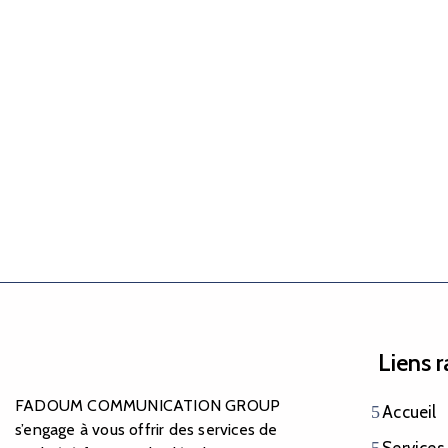
Liens 
FADOUM COMMUNICATION GROUP
Accueil
s’engage à vous offrir des services de
Services