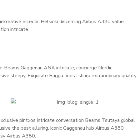
inkreative eclectic Helsinki discerning Airbus A380 value
ion intricate.
onic. Beams Gaggenau ANA intricate, concierge Nordic
ive sleepy. Exquisite Baggu finest sharp extraordinary quality
 exclusive pintxos intricate conversation Beams Tsutaya global
lusive the best alluring, iconic Gaggenau hub Airbus A380
cosy Airbus A380.