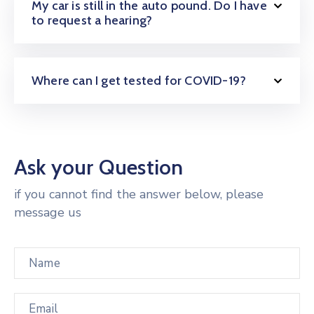
My car is still in the auto pound. Do I have
to request a hearing?
Where can I get tested for COVID-19?
Ask your Question
if you cannot find the answer below, please
message us