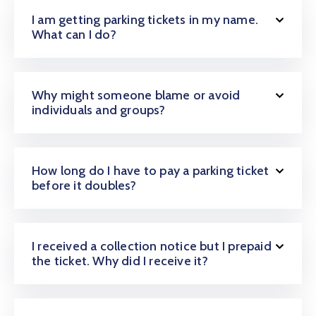
I am getting parking tickets in my name.
What can I do?
Why might someone blame or avoid
individuals and groups?
How long do I have to pay a parking ticket
before it doubles?
I received a collection notice but I prepaid
the ticket. Why did I receive it?