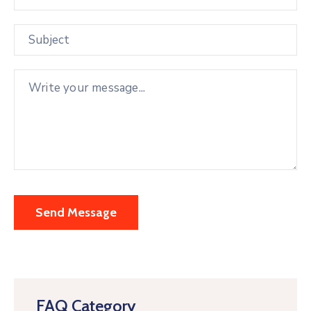
FAQ Category