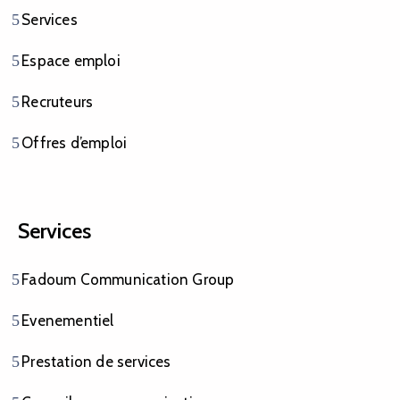
Services
Espace emploi
Recruteurs
Offres d’emploi
Services
Fadoum Communication Group
Evenementiel
Prestation de services