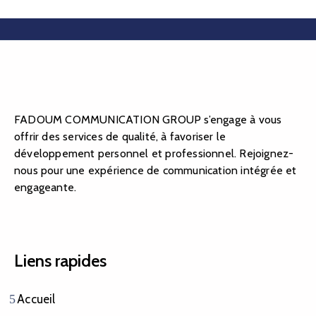
FADOUM COMMUNICATION GROUP s’engage à vous
offrir des services de qualité, à favoriser le
développement personnel et professionnel. Rejoignez-
nous pour une expérience de communication intégrée et
engageante.
Liens rapides
Accueil