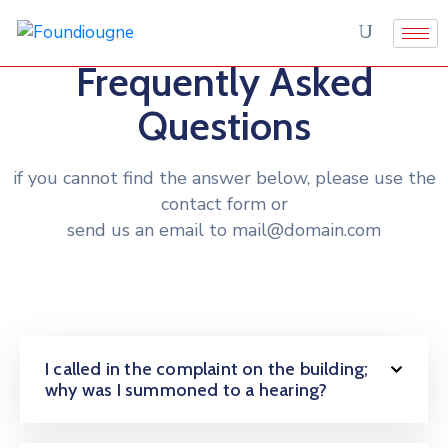
Frequently Asked
Questions
if you cannot find the answer below, please use the
contact form or
send us an email to mail@domain.com
I called in the complaint on the building;
why was I summoned to a hearing?