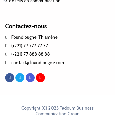
Conseils en communication
Contactez-nous
Foundiougne, Thiamène
(+221) 77 777 77 77
(+221) 77 888 88 88
contact@foundiougne.com
Copyright (C) 2025 Fadoum Business
Communication Group