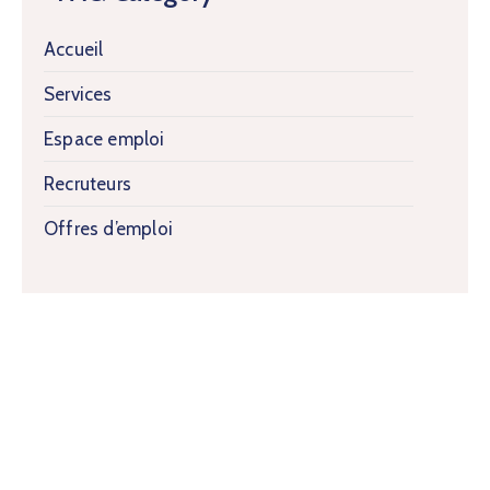
Accueil
Services
Espace emploi
Recruteurs
Offres d’emploi