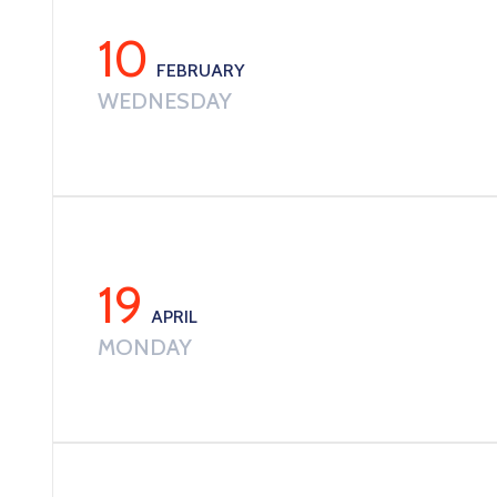
10
FEBRUARY
WEDNESDAY
19
APRIL
MONDAY