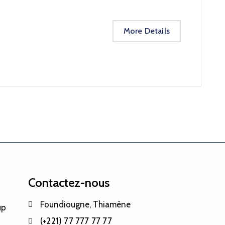
More Details
Contactez-nous
Foundiougne, Thiamène
up
(+221) 77 777 77 77