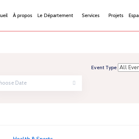
ueil
À propos
Le Département
Services
Projets
Espa
Event Type