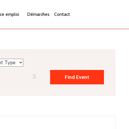
ce emploi
Démarches
Contact