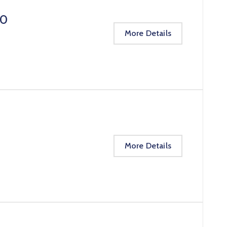
20
More Details
More Details