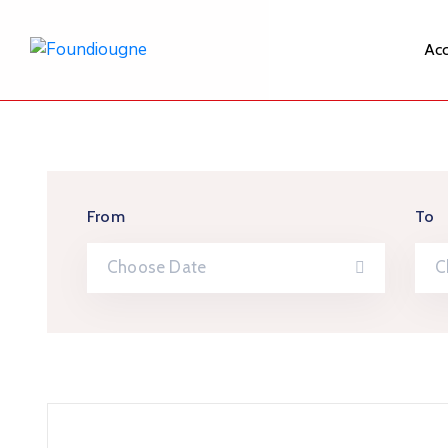
Acc
From
To