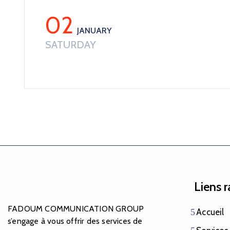
02
JANUARY
SATURDAY
Liens 
FADOUM COMMUNICATION GROUP
Accueil
s’engage à vous offrir des services de