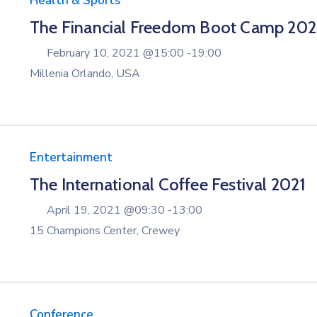
Health & Sports
The Financial Freedom Boot Camp 20
February 10, 2021 @
15:00 -
19:00
Millenia Orlando, USA
Entertainment
The International Coffee Festival 2021
April 19, 2021 @
09:30 -
13:00
15 Champions Center, Crewey
Conference