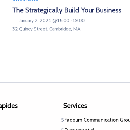
The Strategically Build Your Business
January 2, 2021 @
15:00 -
19:00
32 Quincy Street, Cambridge, MA
rapides
Services
Fadoum Communication Gro