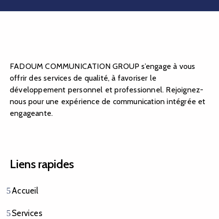
FADOUM COMMUNICATION GROUP s’engage à vous
offrir des services de qualité, à favoriser le
développement personnel et professionnel. Rejoignez-
nous pour une expérience de communication intégrée et
engageante.
Liens rapides
Accueil
Services