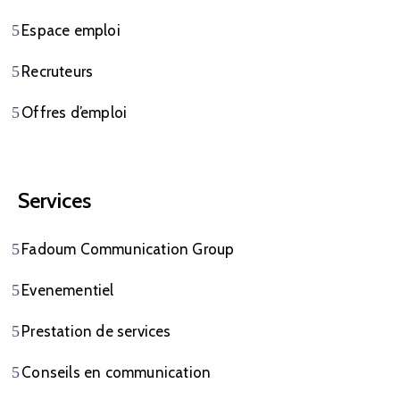
Espace emploi
Recruteurs
Offres d’emploi
Services
Fadoum Communication Group
Evenementiel
Prestation de services
Conseils en communication