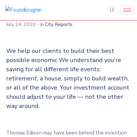
July 24, 2020
- In
City Reports
We help our clients to build their best
possible economic We understand you’re
saving for all different life events:
retirement, a house, simply to build wealth,
or all of the above. Your investment account
should adjust to your life — not the other
way around.
Thomas Edison may have been behind the invention