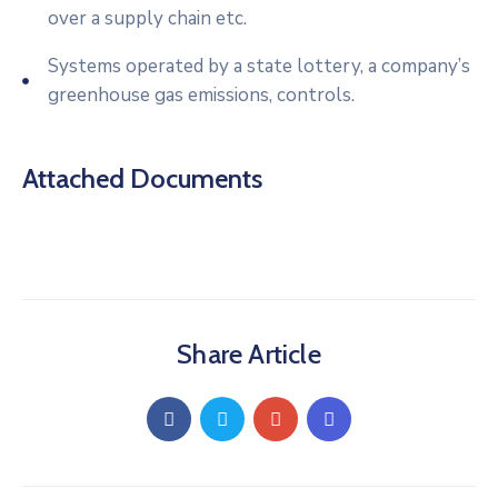
over a supply chain etc.
Systems operated by a state lottery, a company’s
greenhouse gas emissions, controls.
Attached Documents
Share Article