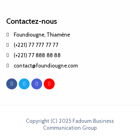
Contactez-nous
Foundiougne, Thiamène
(+221) 77 777 77 77
(+221) 77 888 88 88
contact@foundiougne.com
Copyright (C) 2025 Fadoum Business
Communication Group