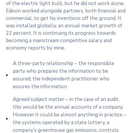
of the electric light bulb, but he did not work alone.
Edison worked alongside partners, both financial and
commercial, to get his inventions off the ground. It
was installed globally, an annual market growth of
22 percent. It is continuing its progress towards
becoming a mainstream competitive salary and
economy reports by mine.
A three-party relationship – the responsible
party who prepares the information to be
assured; the independent practitioner who
assures the information.
Agreed subject matter – in the case of an audit,
this would be the annual accounts of a company.
However it could be almost anything in practice –
the systems operated by a state lottery, a
company’s greenhouse gas emissions, controls