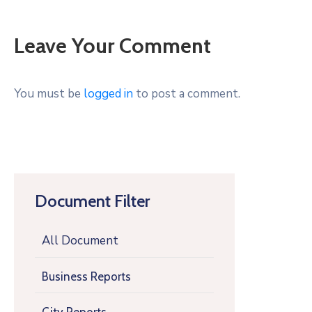
Leave Your Comment
You must be
logged in
to post a comment.
Document Filter
All Document
Business Reports