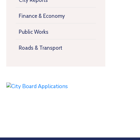
City Reports
Finance & Economy
Public Works
Roads & Transport