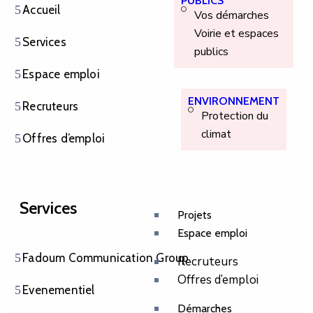
PUBLICS
Accueil
Vos démarches
Voirie et espaces
Services
publics
Espace emploi
ENVIRONNEMENT
Recruteurs
Protection du
climat
Offres d’emploi
Services
Projets
Espace emploi
Fadoum Communication Group
Recruteurs
Offres d’emploi
Evenementiel
Démarches