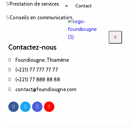
Prestation de services
Contact
Conseils en communication
X
Contactez-nous
Foundiougne, Thiamène
(+221) 77 777 77 77
(+221) 77 888 88 88
contact@foundiougne.com