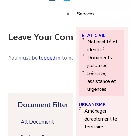
Services
Leave Your Comment
ETAT CIVIL
Nationalité et
identité
You must be
logged in
to post a comment.
Documents
judiciaires
Sécurité,
assistance et
urgences
Document Filter
URBANISME
Aménager
durablement le
All Document
territoire