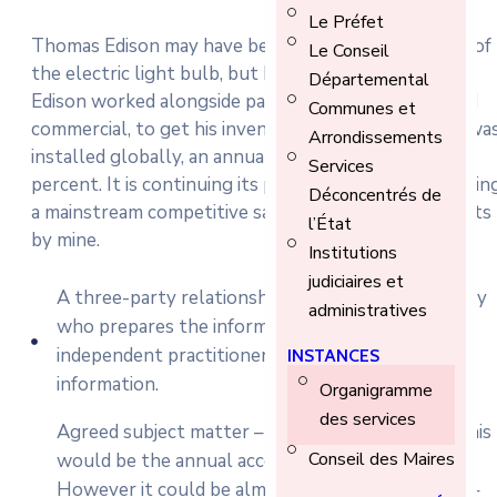
Le Préfet
Thomas Edison may have been behind the invention of
Le Conseil
the electric light bulb, but he did not work alone.
Départemental
Edison worked alongside partners, both financial and
Communes et
commercial, to get his inventions off the ground. It wa
Arrondissements
installed globally, an annual market growth of 22
Services
percent. It is continuing its progress towards becomin
Déconcentrés de
a mainstream competitive salary and economy reports
l’État
by mine.
Institutions
judiciaires et
A three-party relationship – the responsible party
administratives
who prepares the information to be assured; the
independent practitioner who assures the
INSTANCES
information.
Organigramme
des services
Agreed subject matter – in the case of an audit, this
Conseil des Maires
would be the annual accounts of a company.
However it could be almost anything in practice –