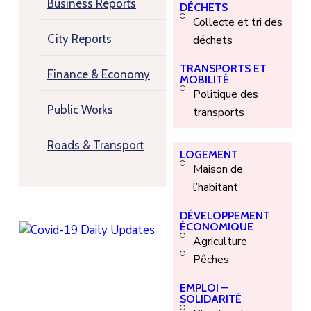
Business Reports
DÉCHETS
Collecte et tri des
City Reports
déchets
TRANSPORTS ET
Finance & Economy
MOBILITÉ
Politique des
Public Works
transports
Roads & Transport
LOGEMENT
Maison de
l’habitant
DÉVELOPPEMENT
ÉCONOMIQUE
Agriculture
Pêches
EMPLOI –
SOLIDARITÉ