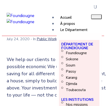
Accueil
À propos
Le Département
July 24, 2020
- In
Public Works
DÉPARTEMENT DE
FOUNDIOUGNE
Foundiougne
We help our clients to build their best
Sokone
Soum
possible economic We understand you’re
Passy
saving for all different life events: retirement,
Karang
a house, simply to build wealth, or all of the
Djirnda
above. Your investment account should adjust
Toubacouta
to your life — not the other way around.
LES INSTITUTIONS
Nos missions