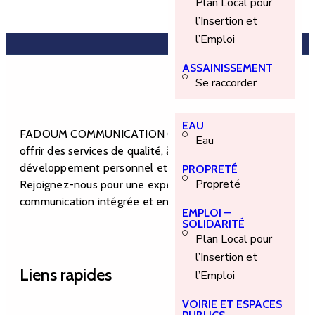
Plan Local pour
l’Insertion et
l’Emploi
ASSAINISSEMENT
Se raccorder
EAU
FADOUM COMMUNICATION GROUP s’engage à vous
Eau
offrir des services de qualité, à favoriser le
développement personnel et professionnel.
PROPRETÉ
Propreté
Rejoignez-nous pour une expérience de
communication intégrée et engageante.
EMPLOI –
SOLIDARITÉ
Plan Local pour
l’Insertion et
Liens rapides
l’Emploi
VOIRIE ET ESPACES