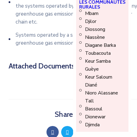
LES COMMUNAUTÉS
the systems operated by a state lottery, a company
RURALES
Mbam
greenhouse gas emissions, controls over a supply
Djilor
chain etc.
Diossong
Systems operated by a state lottery, a company’s
Niassène
greenhouse gas emissions, controls.
Diagane Barka
Toubacouta
Keur Samba
Attached Documents
Guèye
Keur Saloum
Diané
Nioro Alassane
Tall
Bassoul
Share Article
Dionewar
Djirnda