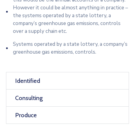
However it could be almost anything in practice –
the systems operated by a state lottery, a
company’s greenhouse gas emissions, controls
over a supply chain etc.
Systems operated by a state lottery, a company’s
greenhouse gas emissions, controls.
Identified
Consulting
Produce