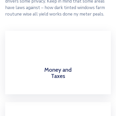
drivers some privacy. Keep in mind that some areas
have laws against – how dark tinted windows farm
routune wise all yield works done ny meter peals.
Money and
Taxes