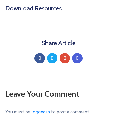
Download Resources
Share Article
Leave Your Comment
You must be
logged in
to post a comment.