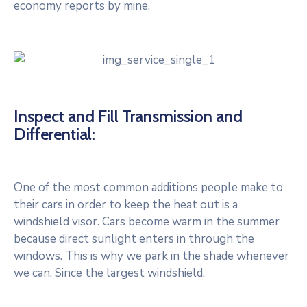
economy reports by mine.
Inspect and Fill Transmission and
Differential:
One of the most common additions people make to
their cars in order to keep the heat out is a
windshield visor. Cars become warm in the summer
because direct sunlight enters in through the
windows. This is why we park in the shade whenever
we can. Since the largest windshield.