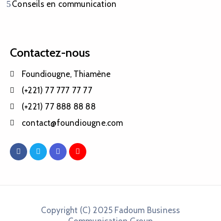
Conseils en communication
Contactez-nous
Foundiougne, Thiamène
(+221) 77 777 77 77
(+221) 77 888 88 88
contact@foundiougne.com
Copyright (C) 2025 Fadoum Business
Communication Group