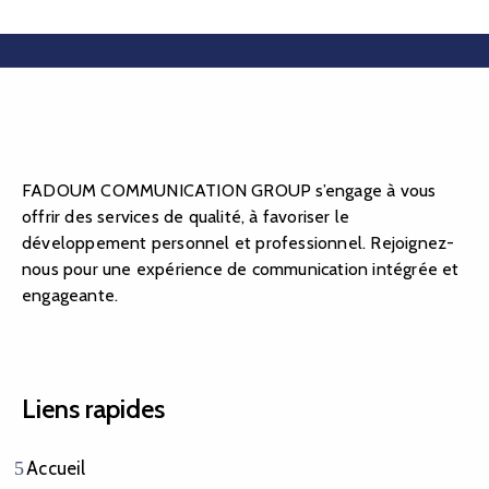
FADOUM COMMUNICATION GROUP s’engage à vous
offrir des services de qualité, à favoriser le
développement personnel et professionnel. Rejoignez-
nous pour une expérience de communication intégrée et
engageante.
Liens rapides
Accueil