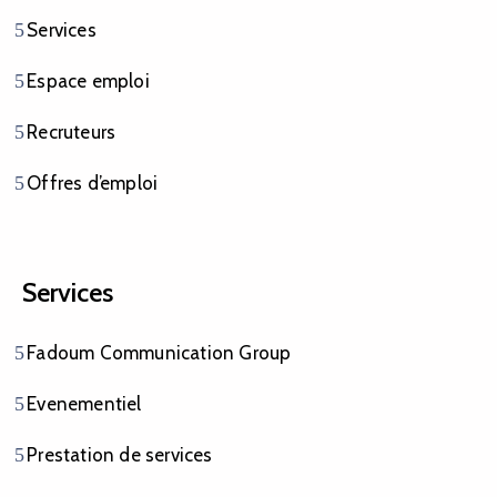
Services
Espace emploi
Recruteurs
Offres d’emploi
Services
Fadoum Communication Group
Evenementiel
Prestation de services