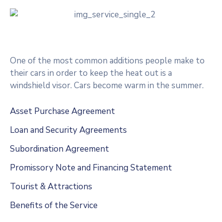
One of the most common additions people make to
their cars in order to keep the heat out is a
windshield visor. Cars become warm in the summer.
Asset Purchase Agreement
Loan and Security Agreements
Subordination Agreement
Promissory Note and Financing Statement
Tourist & Attractions
Benefits of the Service