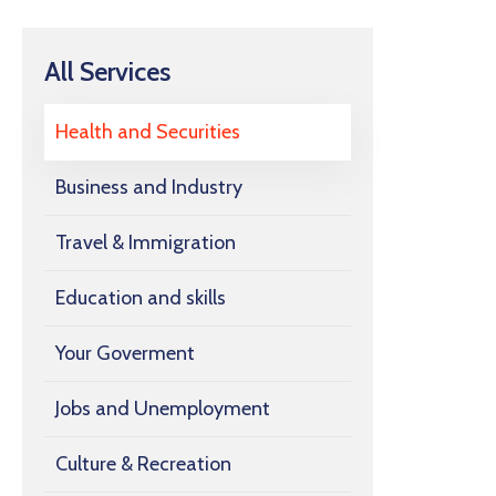
All Services
Health and Securities
Business and Industry
Travel & Immigration
Education and skills
Your Goverment
Jobs and Unemployment
Culture & Recreation