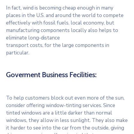
In fact, wind is becoming cheap enough in many
places in the U.S. and around the world to compete
effectively with fossil fuels. local economy, but
manufacturing components locally also helps to
eliminate long-distance
transport costs, for the large components in
particular.
Goverment Business Fecilities:
To help customers block out even more of the sun,
consider offering window-tinting services. Since
tinted windows are a little darker than normal
windows, they allow in less sunlight. They also make
it harder to see into the car from the outside, giving