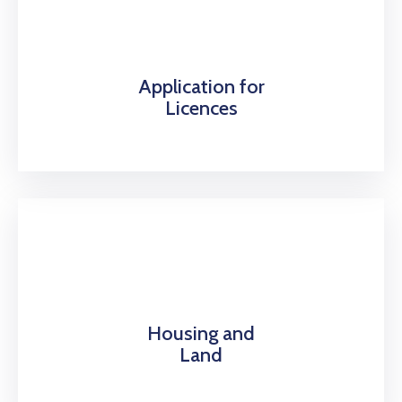
Application for
Licences
Housing and
Land