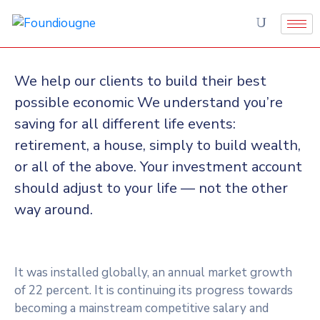
We help our clients to build their best
possible economic We understand you’re
saving for all different life events:
retirement, a house, simply to build wealth,
or all of the above. Your investment account
should adjust to your life — not the other
way around.
It was installed globally, an annual market growth
of 22 percent. It is continuing its progress towards
becoming a mainstream competitive salary and