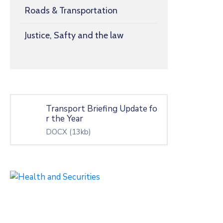
Roads & Transportation
Justice, Safty and the law
Transport Briefing Update fo
r the Year
DOCX
(13kb)