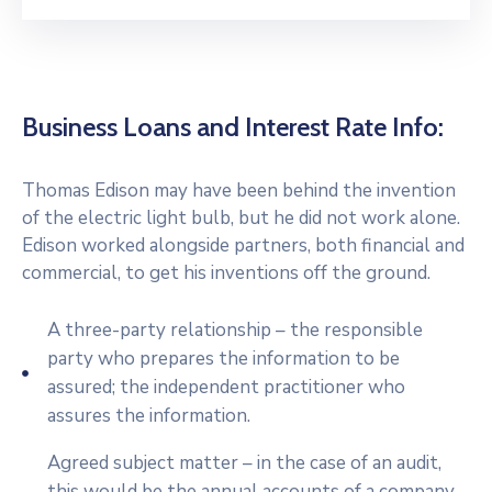
Business Loans and Interest Rate Info:
Thomas Edison may have been behind the invention
of the electric light bulb, but he did not work alone.
Edison worked alongside partners, both financial and
commercial, to get his inventions off the ground.
A three-party relationship – the responsible
party who prepares the information to be
assured; the independent practitioner who
assures the information.
Agreed subject matter – in the case of an audit,
this would be the annual accounts of a company.