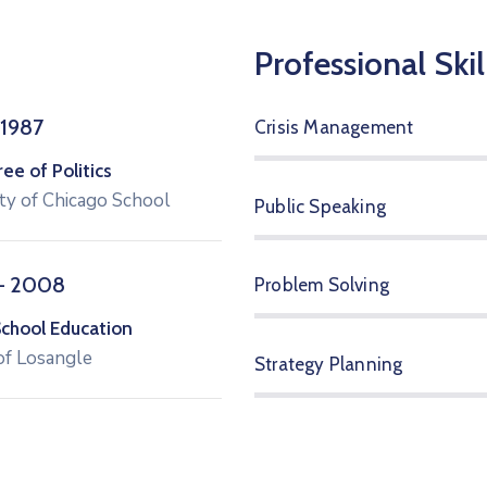
Professional Skil
 1987
Crisis Management
e of Politics
ty of Chicago School
Public Speaking
– 2008
Problem Solving
School Education
of Losangle
Strategy Planning