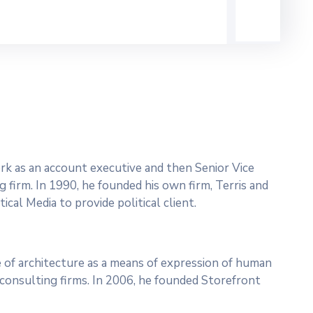
work as an account executive and then Senior Vice
g firm. In 1990, he founded his own firm, Terris and
ical Media to provide political client.
 of architecture as a means of expression of human
l consulting firms. In 2006, he founded Storefront