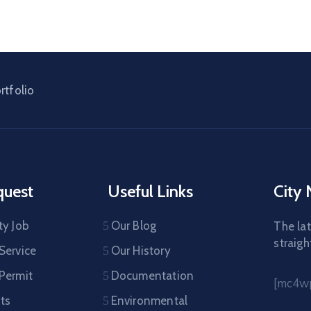
rtfolio
quest
Useful Links
City
ty Job
Our Blog
The lat
straigh
Service
Our History
 Permit
Documentation
[mc4wp
ts
Environmental