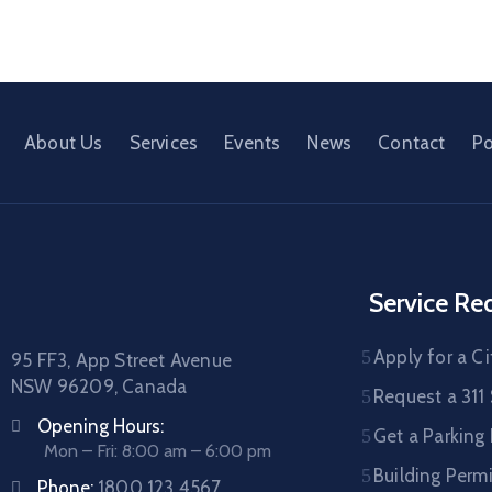
About Us
Services
Events
News
Contact
Po
Service Re
Apply for a Ci
95 FF3, App Street Avenue
NSW 96209, Canada
Request a 311 
Opening Hours:
Get a Parking
Mon – Fri: 8:00 am – 6:00 pm
Building Permi
Phone:
1800 123 4567