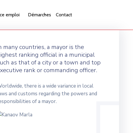
ce emploi
Démarches
Contact
n many countries, a mayor is the
ighest ranking official in a municipal
uch as that of a city or a town and top
xecutive rank or commanding officer.
orldwide, there is a wide variance in local
aws and customs regarding the powers and
esponsibilities of a mayor.