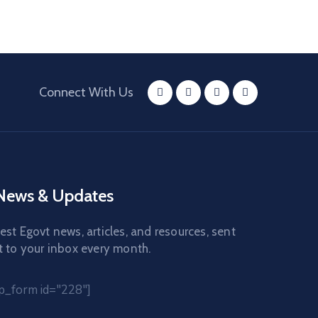
Connect With Us
 News & Updates
est Egovt news, articles, and resources, sent
t to your inbox every month.
_form id="228"]