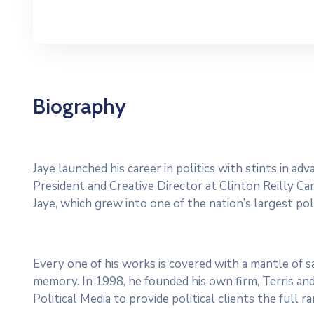
Biography
Jaye launched his career in politics with stints in a
President and Creative Director at Clinton Reilly Cam
Jaye, which grew into one of the nation’s largest poli
Every one of his works is covered with a mantle of
memory. In 1998, he founded his own firm, Terris and
Political Media to provide political clients the full 