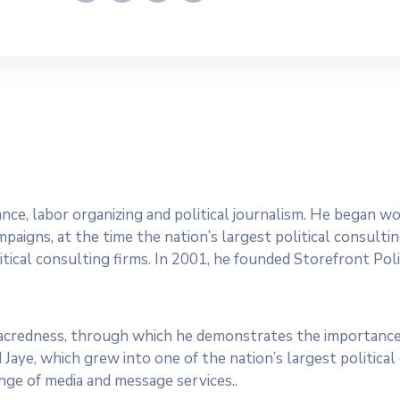
dvance, labor organizing and political journalism. He began 
paigns, at the time the nation’s largest political consultin
tical consulting firms. In 2001, he founded Storefront Polit
 sacredness, through which he demonstrates the importance
 Jaye, which grew into one of the nation’s largest politica
range of media and message services..