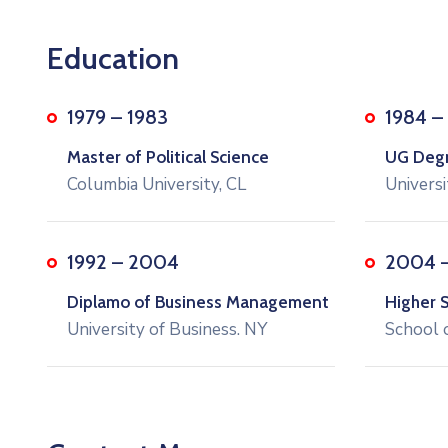
Education
1979 – 1983
1984 –
Master of Political Science
UG Degre
Columbia University, CL
Universi
1992 – 2004
2004 
Diplamo of Business Management
Higher 
University of Business. NY
School 