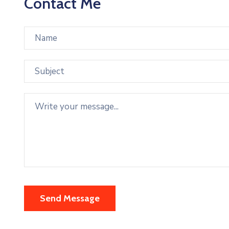
Contact Me