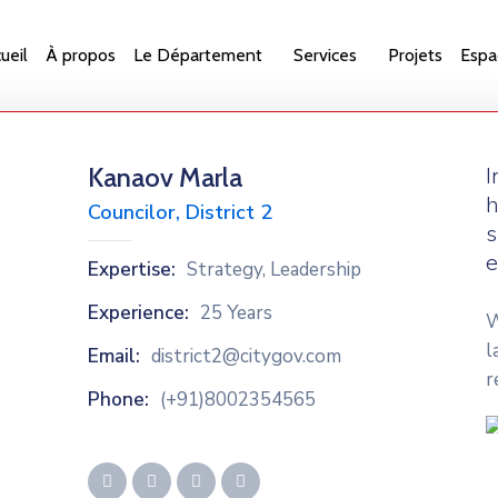
ueil
À propos
Le Département
Services
Projets
Espa
Kanaov Marla
I
h
Councilor, District 2
s
e
Expertise:
Strategy, Leadership
Experience:
25 Years
W
l
Email:
district2@citygov.com
r
Phone:
(+91)8002354565