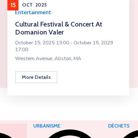
15
OCT
2025
Entertainment
Cultural Festival & Concert At
Domanion Valer
October 15, 2025 13:00 -
October 15, 2029
17:00
Western Avenue, Allston, MA
More Details
URBANISME
DÉCHETS