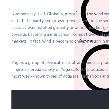
Numbers say it all. Globally, progress in the wind s
installed capacity and growing investment in the s
capacity was installed globally an annual market gro
towards becoming a mainstream, competitive and re
Sokone
markets. In fact, wind is becoming cheap enough in m
Yoga is a group of physical, mental, and spiritual prac
There is a broad variety of Yoga schools, practices,
most well-known types of yoga are Hatha yoga and 
Soum