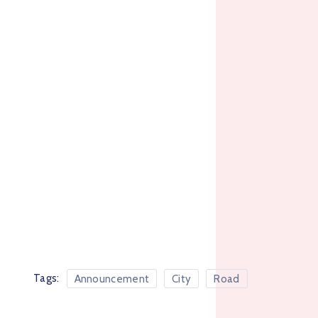
Tags:
Announcement
City
Road