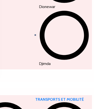
Dionewar
Djirnda
TRANSPORTS ET MOBILITÉ