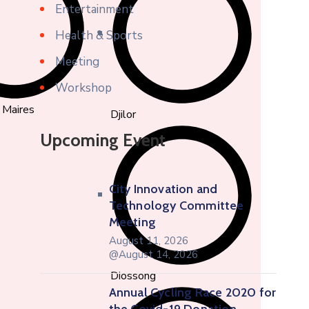
Entertainment
Health & Sports
Meeting
Workshop
 Maires
Djilor
Upcoming Event
City Innovation and
Technology Committee
Meeting
August 11, 2026
@August 14, 2026
Diossong
Annual Cycling Race 2020 for