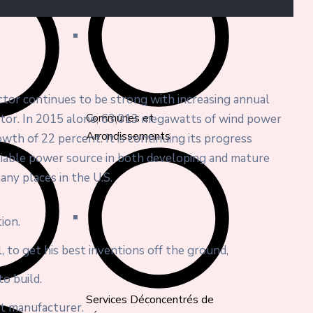
ector continues to be strong with increasing annual
Communes et
ector. In 2015 alone, 63,013 megawatts of wind power
Arrondissements
wth of 22 percent. It is continuing its progress
liable power source in both developing and mature
any places in the U.S.
ion.
, to get his best inventions off the ground,
o build.
Services Déconcentrés de
nt manufacturer.