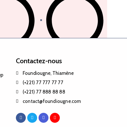
 tri des déchets
Politique des transports
Contactez-nous
Foundiougne, Thiamène
up
(+221) 77 777 77 77
(+221) 77 888 88 88
contact@foundiougne.com