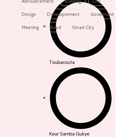
Announcement
Building
City
Design
Developement
Goverment
Meeting
Road
Smart City
Toubacouta
Keur Samba Guèye