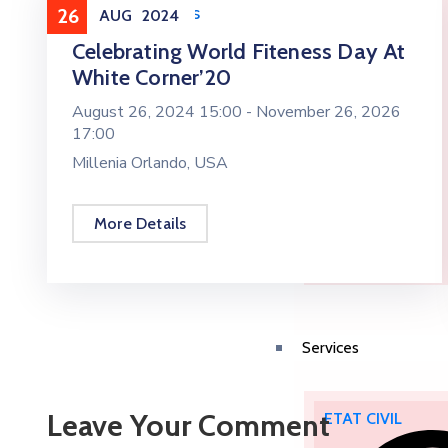
Health & Sports
26
AUG
2024
Celebrating World Fiteness Day At
White Corner’20
August 26, 2024 15:00 -
November 26, 2026
17:00
Millenia Orlando, USA
More Details
Services
Leave Your Comment
ETAT CIVIL