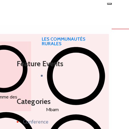
LES COMMUNAUTÉS
RURALES
Feature Events
amme des
Categories
Mbam
Conference