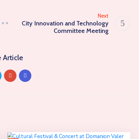
Next
City Innovation and Technology
Committee Meeting
 Article