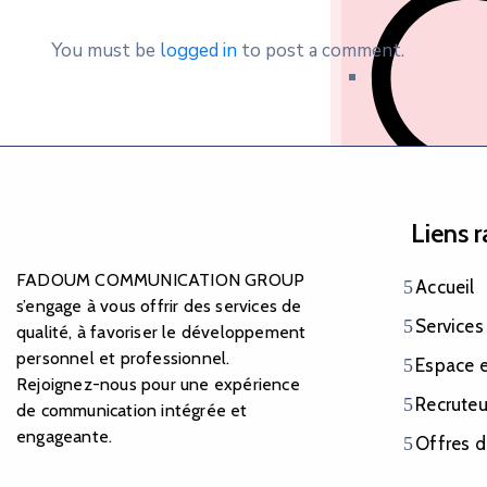
You must be
logged in
to post a comment.
Nationalité et 
Liens 
FADOUM COMMUNICATION GROUP
Accueil
s’engage à vous offrir des services de
Services
qualité, à favoriser le développement
personnel et professionnel.
Espace 
Rejoignez-nous pour une expérience
Recruteu
de communication intégrée et
Documents judic
engageante.
Offres d