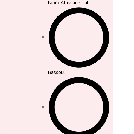
Nioro Alassane Tall
Bassoul