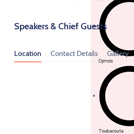
Speakers & Chief Guests
Location
Contact Details
Gallery
Djirnda
Toubacouta