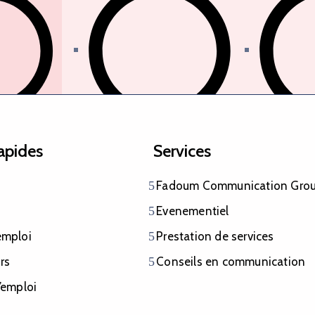
identité
Aménager durablement le
Collecte et
rapides
Services
territoire
Fadoum Communication Gro
Evenementiel
emploi
Prestation de services
rs
Conseils en communication
iaires
’emploi