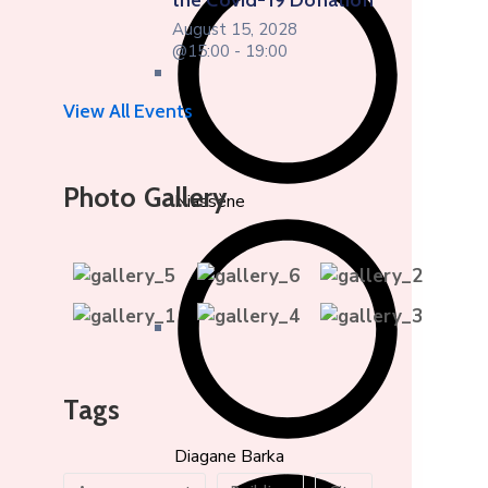
the Covid-19 Donation
August 15, 2028
@15:00 - 19:00
View All Events
Photo Gallery
Niassène
Tags
Diagane Barka