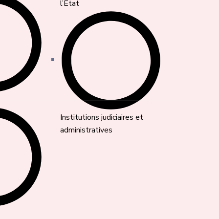
l’État
Institutions judiciaires et
administratives