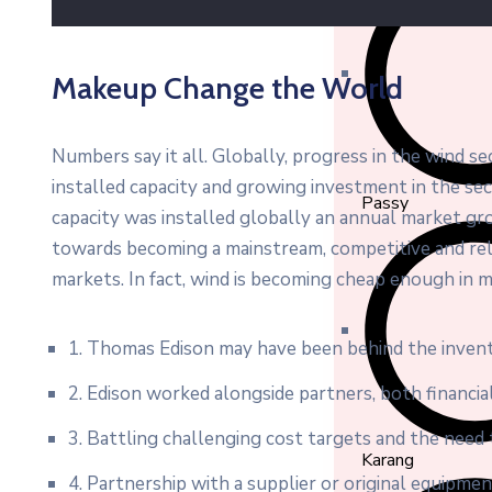
Makeup Change the World
Numbers say it all. Globally, progress in the wind s
installed capacity and growing investment in the s
Passy
capacity was installed globally an annual market gro
towards becoming a mainstream, competitive and re
markets. In fact, wind is becoming cheap enough in m
1. Thomas Edison may have been behind the invent
2. Edison worked alongside partners, both financial
3. Battling challenging cost targets and the need t
Karang
4. Partnership with a supplier or original equipme