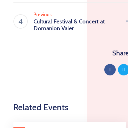
Previous
Cultural Festival & Concert at
Domanion Valer
Share
Related Events