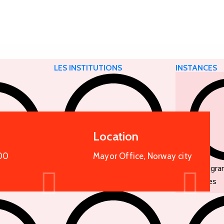
E
LES INSTITUTIONS
INSTANCES
Location
00
Mayor Office, Norway city
Organigr
services
Nos missions