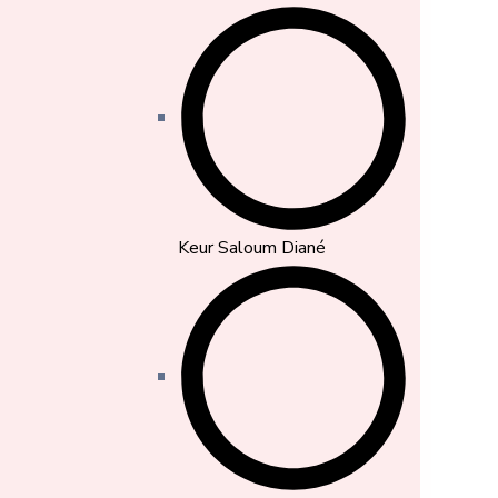
Keur Saloum Diané