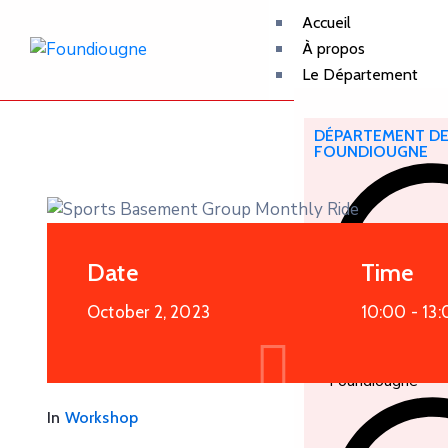
Accueil
À propos
Le Département
DÉPARTEMENT D
FOUNDIOUGNE
Date
Time
October 2, 2023
10:00 -
13:
Foundiougne
In
Workshop